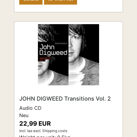
JOHN DIGWEED Transitions Vol. 2
Audio CD
Neu
22,99 EUR
incl. tax
excl.
Shipping costs