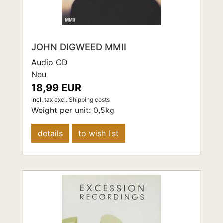
JOHN DIGWEED MMII
Audio CD
Neu
18,99 EUR
incl. tax
excl.
Shipping costs
Weight per unit:
0,5
kg
details
to wish list