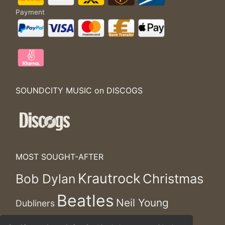
Payment
SOUNDCITY MUSIC on DISCOGS
MOST SOUGHT-AFTER
Krautrock
Christmas
Bob Dylan
Beatles
Neil Young
Dubliners
Rolling Stones