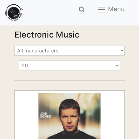
Menu
Electronic Music