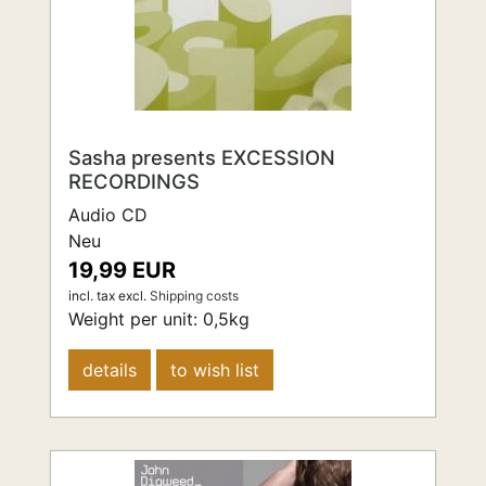
Sasha presents EXCESSION
RECORDINGS
Audio CD
Neu
19,99 EUR
incl. tax
excl.
Shipping costs
Weight per unit:
0,5
kg
details
to wish list