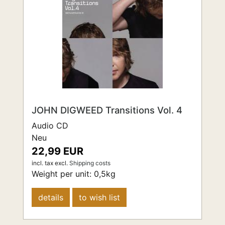
JOHN DIGWEED Transitions Vol. 4
Audio CD
Neu
22,99 EUR
incl. tax
excl.
Shipping costs
Weight per unit:
0,5
kg
details
to wish list