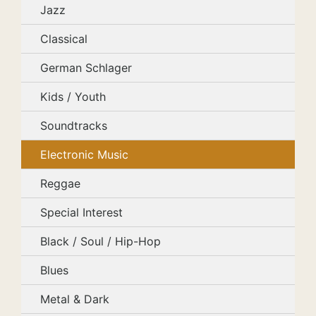
Jazz
Classical
German Schlager
Kids / Youth
Soundtracks
Electronic Music
Reggae
Special Interest
Black / Soul / Hip-Hop
Blues
Metal & Dark