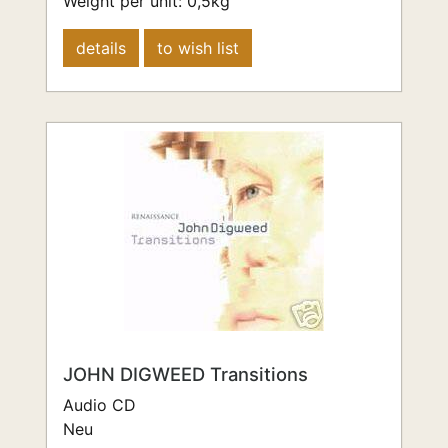
Weight per unit:
0,5
kg
details
to wish list
JOHN DIGWEED Transitions
Audio CD
Neu