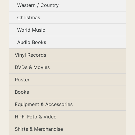
Western / Country
Christmas
World Music
Audio Books
Vinyl Records
DVDs & Movies
Poster
Books
Equipment & Accessories
Hi-Fi Foto & Video
Shirts & Merchandise