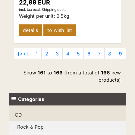
22,99 EUR
incl. tax
excl.
Shipping costs
Weight per unit:
0,5
kg
details
to wish list
[<<]
1
2
3
4
5
6
7
8
9
Show
161
to
166
(from a total of
166
new
products)
Categories
CD
Rock & Pop