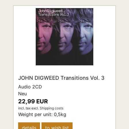
JOHN DIGWEED Transitions Vol. 3
Audio 2CD
Neu
22,99 EUR
incl. tax
excl.
Shipping costs
Weight per unit:
0,5
kg
details
to wish list