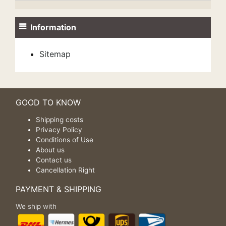
Information
Sitemap
GOOD TO KNOW
Shipping costs
Privacy Policy
Conditions of Use
About us
Contact us
Cancellation Right
PAYMENT & SHIPPING
We ship with