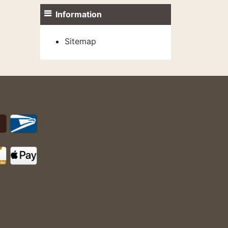
Information
Sitemap