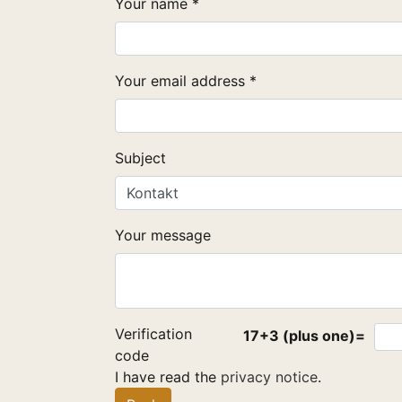
Your name *
Your email address *
Subject
Your message
Verification
17+3 (plus one)=
code
I have read the
privacy notice
.