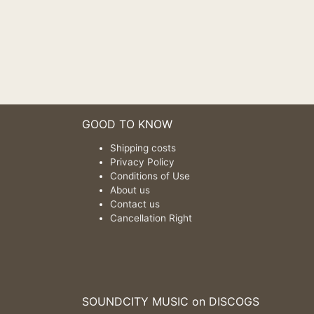
GOOD TO KNOW
Shipping costs
Privacy Policy
Conditions of Use
About us
Contact us
Cancellation Right
SOUNDCITY MUSIC on DISCOGS