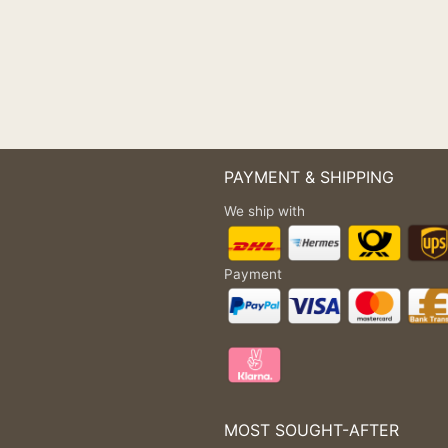
PAYMENT & SHIPPING
We ship with
Payment
MOST SOUGHT-AFTER