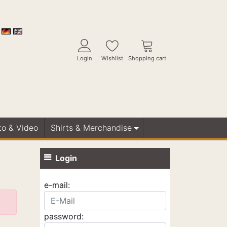
Login
Wishlist
Shopping cart
to & Video
Shirts & Merchandise
Login
e-mail:
password: