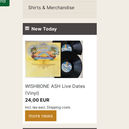
end
Shirts & Merchandise
New Today
WISHBONE ASH Live Dates
(Vinyl)
24,00 EUR
incl. tax
excl.
Shipping costs
more news