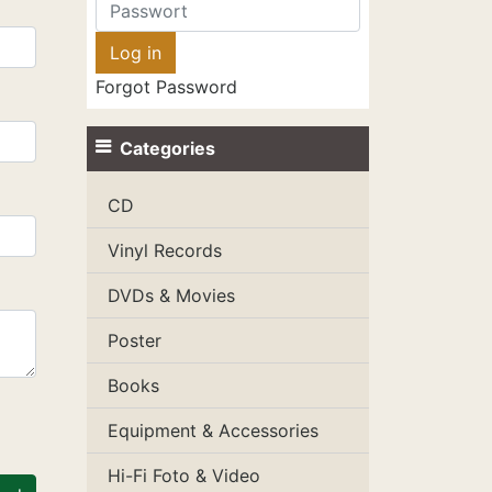
Forgot Password
Categories
CD
Vinyl Records
DVDs & Movies
Poster
Books
Equipment & Accessories
Hi-Fi Foto & Video