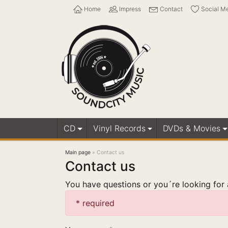
Home
Impress
Contact
Social M
CD
Vinyl Records
DVDs & Movies
Main page
»
Contact us
Contact us
You have questions or you´re looking for a
* required