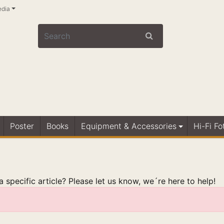
edia
Poster
Books
Equipment & Accessories
Hi-Fi Fo
 specific article? Please let us know, we´re here to help!