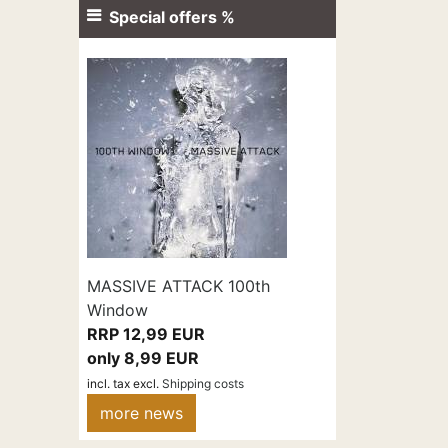
Special offers %
MASSIVE ATTACK 100th
Window
RRP 12,99 EUR
only 8,99 EUR
incl. tax
excl.
Shipping costs
more news