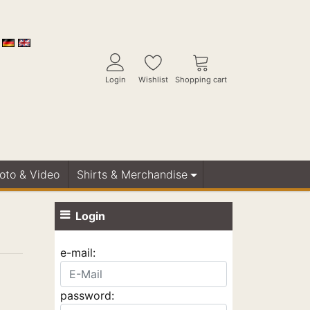
Login
Wishlist
Shopping cart
Foto & Video
Shirts & Merchandise
Login
e-mail:
password: