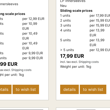
LP Innersleeves
nnersleeves
Neu
Sliding scale prices
ing scale prices
1 units
per 17,99 EU
its
per 12,99 EUR
2 units
per 15,99 E
its
per 10,99
3 units
per 15,99 E
EUR
4 units
per 13,99
its
per 10,49
EUR
EUR
5 units
per 13,99
its
per 10,49
EUR
EUR
> 5 units
per 12,99 E
its
per 9,99 EUR
17,99 EUR
units
per 9,99 EUR
incl. tax
excl.
Shipping costs
,99 EUR
Weight per unit:
1
kg
tax
excl.
Shipping costs
ht per unit:
1
kg
tails
to wish list
details
to wish list