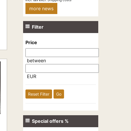
more news
Filter
Price
between
EUR
Reset Filter
Go
Special offers %