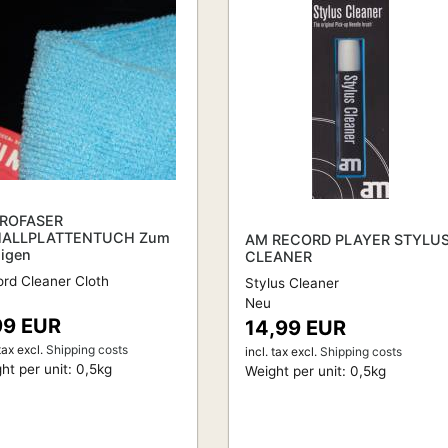
ROFASER
ALLPLATTENTUCH Zum
AM RECORD PLAYER STYLU
nigen
CLEANER
rd Cleaner Cloth
Stylus Cleaner
Neu
99 EUR
14,99 EUR
tax
excl.
Shipping costs
incl. tax
excl.
Shipping costs
ht per unit:
0,5
kg
Weight per unit:
0,5
kg