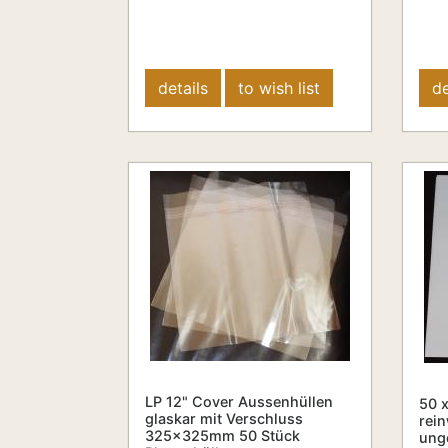
details
to wish list
de
LP 12" Cover Aussenhüllen
50 x
glaskar mit Verschluss
rein
325x325mm 50 Stück
unge