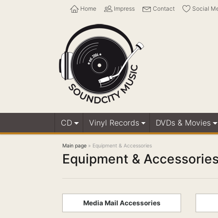
Home
Impress
Contact
Social M
CD
Vinyl Records
DVDs & Movies
Main page
»
Equipment & Accessories
Equipment & Accessorie
Media Mail Accessories