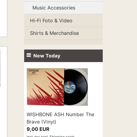
Music Accessories
Hi-Fi Foto & Video
Shirts & Merchandise
New Today
WISHBONE ASH Number The
Brave (Vinyl)
9,00 EUR
incl. tax
excl.
Shipping costs