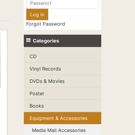
Forgot Password
Categories
CD
Vinyl Records
DVDs & Movies
Poster
Books
Equipment & Accessories
Media Mail Accessories