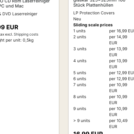
O CD Rom Laserreiniger
Stück Plattenhüllen
 PC und Mac
LP Protection Covers
 DVD Laserreiniger
Neu
Sliding scale prices
99 EUR
1 units
per 16,99 E
tax
excl.
Shipping costs
2 units
per 14,99
ht per unit:
0,5
kg
EUR
3 units
per 13,99
EUR
4 units
per 13,99
EUR
5 units
per 12,99 E
6 units
per 12,99 E
7 units
per 10,99
EUR
8 units
per 10,99
EUR
9 units
per 10,99
EUR
> 9 units
per 10,49
EUR