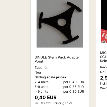
MIC
SCH
SINGLE Stern Puck Adapter
Rei
Point
Reco
Zubehör
Neu
Neu
2,
Sliding scale prices
2-4 units
per 0,40 EUR
incl. 
5-9 units
per 0,35 EUR
Weig
> 9 units
per 0,30 EUR
0,40 EUR
incl. tax
excl.
Shipping costs