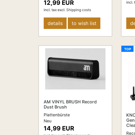
12,99 EUR
incl. 
incl. tax
excl.
Shipping costs
details
to wish list
de
TOP
AM VINYL BRUSH Record
Dust Brush
Plattenbürste
KNO
Gen
Neu
Cle
14,99 EUR
Reco