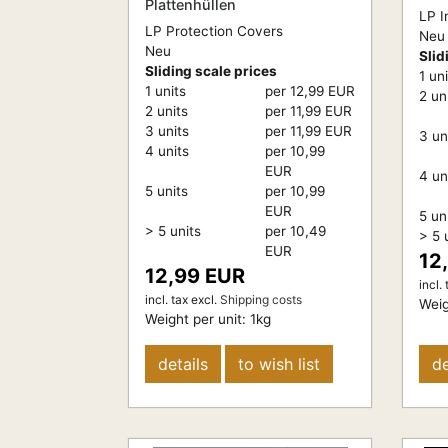
Plattenhüllen
LP I
LP Protection Covers
Neu
Neu
Slid
Sliding scale prices
1 un
1 units
per 12,99 EUR
2 un
2 units
per 11,99 EUR
3 units
per 11,99 EUR
3 un
4 units
per 10,99
EUR
4 un
5 units
per 10,99
EUR
5 un
> 5 units
per 10,49
> 5 
EUR
12
12,99 EUR
incl. 
incl. tax
excl.
Shipping costs
Weig
Weight per unit:
1
kg
details
to wish list
de