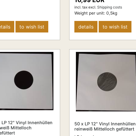
16,99 EUR
incl. tax
excl.
Shipping costs
Weight per unit:
0,5
kg
tails
to wish list
details
to wish list
 LP 12" Vinyl Innenhüllen
50 x LP 12" Vinyl Innenhüllen
weiß Mittelloch
reinweiß Mittelloch gefüttert
füttert