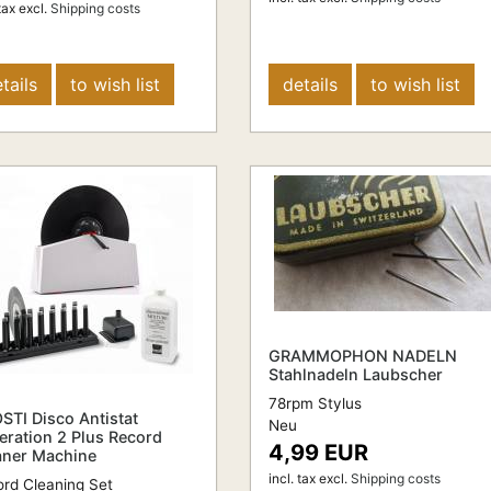
tax
excl.
Shipping costs
tails
to wish list
details
to wish list
GRAMMOPHON NADELN
Stahlnadeln Laubscher
78rpm Stylus
STI Disco Antistat
Neu
eration 2 Plus Record
4,99 EUR
aner Machine
incl. tax
excl.
Shipping costs
rd Cleaning Set