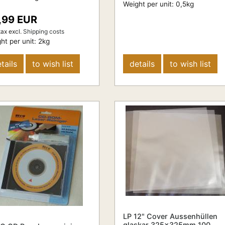
Weight per unit:
0,5
kg
,99 EUR
tax
excl.
Shipping costs
ht per unit:
2
kg
tails
to wish list
details
to wish list
LP 12" Cover Aussenhüllen
glaskar 325x325mm 100