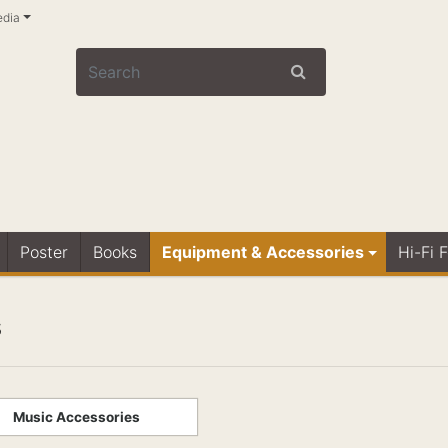
edia
Poster
Books
Equipment & Accessories
Hi-Fi 
s
Music Accessories