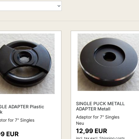
SINGLE PUCK METALL
GLE ADAPTER Plastic
ADAPTER Metall
ck
Adaptor for 7" Singles
tor for 7" Singles
Neu
12,99 EUR
99 EUR
incl. tax
excl.
Shipping costs