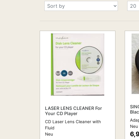
SIN
LASER LENS CLEANER For
Bla
Your CD Player
Adap
CD Laser Lens Cleaner with
Neu
Fluid
6,
Neu