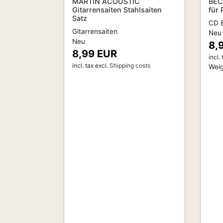
MARTIN ACOUSTIC
BEC
Gitarrensaiten Stahlsaiten
für
Satz
CD &
Gitarrensaiten
Neu
Neu
8,
8,99 EUR
incl. 
incl. tax
excl.
Shipping costs
Weig