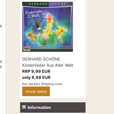
UR
GERHARD SCHÖNE
UR
Kinderlieder Aus Aller Welt
UR
RRP 9,99 EUR
only 8,99 EUR
incl. tax
excl.
Shipping costs
more news
Information