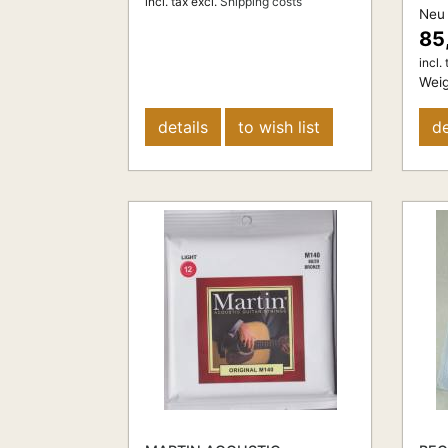
incl. tax
excl.
Shipping costs
Neu
85
incl. 
Weig
details
to wish list
de