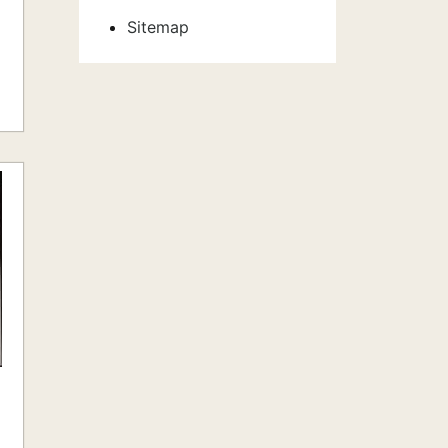
Sitemap